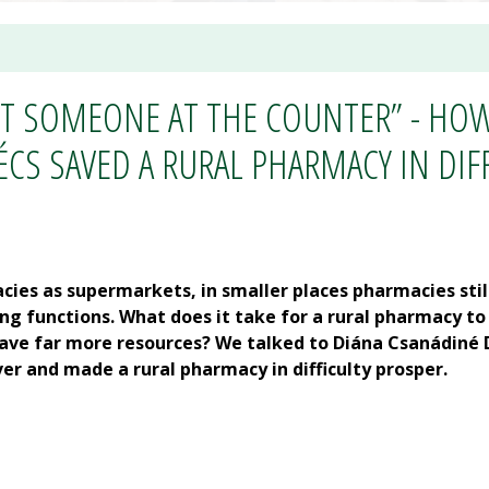
ST SOMEONE AT THE COUNTER” - HO
S SAVED A RURAL PHARMACY IN DIF
acies as supermarkets, in smaller places pharmacies stil
 functions. What does it take for a rural pharmacy to
have far more resources? We talked to Diána Csanádiné D
er and made a rural pharmacy in difficulty prosper.