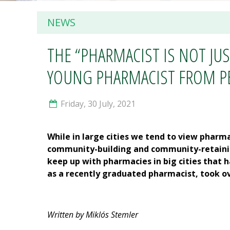
NEWS
THE “PHARMACIST IS NOT JU
YOUNG PHARMACIST FROM PÉC
Friday, 30 July, 2021
While in large cities we tend to view pharm
community-building and community-retaining
keep up with pharmacies in big cities that 
as a recently graduated pharmacist, took ov
Written by Miklós Stemler