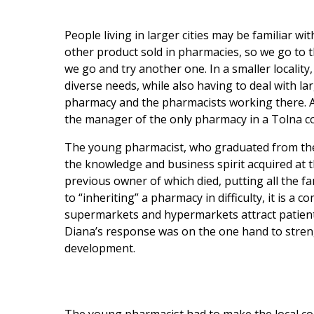
People living in larger cities may be familiar w
other product sold in pharmacies, so we go to 
we go and try another one. In a smaller locality,
diverse needs, while also having to deal with la
pharmacy and the pharmacists working there. At
the manager of the only pharmacy in a Tolna co
The young pharmacist, who graduated from the 
the knowledge and business spirit acquired at t
previous owner of which died, putting all the fam
to “inheriting” a pharmacy in difficulty, it is a 
supermarkets and hypermarkets attract patients
Diana’s response was on the one hand to streng
development.