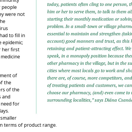
community
today, patients often cling to one person, 
y people
him or her to serve them, to talk to them a
hey were not
starting their monthly medication or solvi
the
problem. In a small-town or village pharmac
irus
essential to maintain and strengthen (takin
d to fill in
account) good manners and trust, as this 
e epidemic;
retaining and patient-attracting effect. We 
 her first
speak, in a monopoly position because ther
 medicine
other pharmacy in the village, but in the 
cities where most locals go to work and sh
atment of
there are, of course, more competitors, an
of the
of treating patients and customers, we c
rs of the
choose our pharmacy, (and) even come to 
s and
surrounding localities,” says Diána Csanád
 need for
days.
 smaller
in terms of product range.