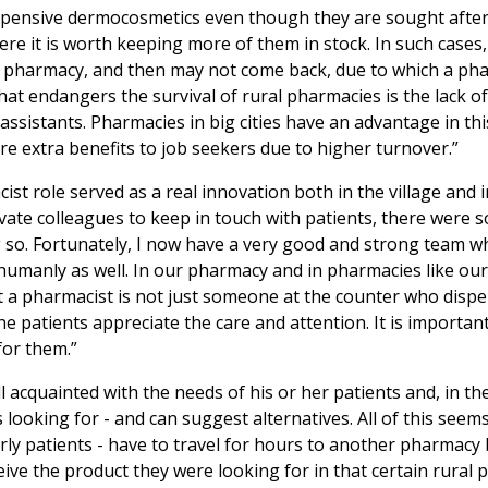
 expensive dermocosmetics even though they are sought after
ere it is worth keeping more of them in stock. In such cases
ed pharmacy, and then may not come back, due to which a ph
at endangers the survival of rural pharmacies is the lack of 
n assistants. Pharmacies in big cities have an advantage in thi
 extra benefits to job seekers due to higher turnover.”
st role served as a real innovation both in the village and i
tivate colleagues to keep in touch with patients, there were
 so. Fortunately, I now have a very good and strong team w
umanly as well. In our pharmacy and in pharmacies like ours, 
at a pharmacist is not just someone at the counter who disp
e patients appreciate the care and attention. It is importan
for them.”
l acquainted with the needs of his or her patients and, in th
s looking for - and can suggest alternatives. All of this seem
erly patients - have to travel for hours to another pharmacy
eive the product they were looking for in that certain rural