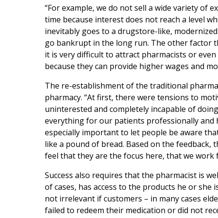
“For example, we do not sell a wide variety of
time because interest does not reach a level wh
inevitably goes to a drugstore-like, moderniz
go bankrupt in the long run. The other factor th
it is very difficult to attract pharmacists or eve
because they can provide higher wages and more
The re-establishment of the traditional pharmaci
pharmacy. “At first, there were tensions to mo
uninterested and completely incapable of doing
everything for our patients professionally and h
especially important to let people be aware th
like a pound of bread. Based on the feedback, th
feel that they are the focus here, that we work 
Success also requires that the pharmacist is wel
of cases, has access to the products he or she i
not irrelevant if customers – in many cases eld
failed to redeem their medication or did not rec