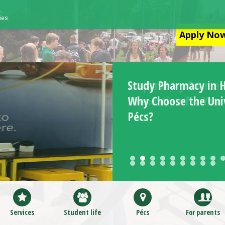
.
ies.
Apply Now
Study Pharmacy in 
Why Choose the Univ
Pécs?
Services
Student life
Pécs
For parents