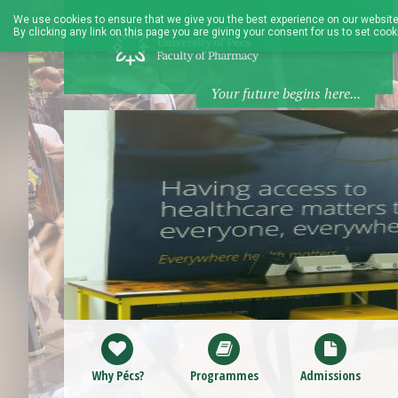
We use cookies to ensure that we give you the best experience on our website
By clicking any link on this page you are giving your consent for us to set cook
Your future begins here...
Why Pécs?
Programmes
Admissions