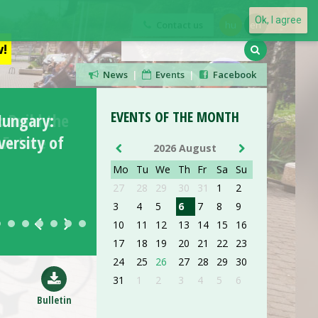
Ok, I agree
Contact us
hu
en
!
News
|
Events
|
Facebook
EVENTS OF THE MONTH
Hungary:
ersity of
2026 August
Mo
Tu
We
Th
Fr
Sa
Su
27
28
29
30
31
1
2
3
AUG 26
4
5
6
7
8
9
10
11
12
13
14
15
16
17
18
19
20
21
22
23
ORIENTATION DAY
24
25
26
27
28
29
30
31
1
2
3
4
5
6
read more »
Bulletin