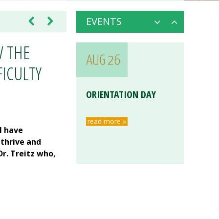
EVENTS
W THE
AUG 26
FICULTY
ORIENTATION DAY
read more »
l have
 thrive and
r. Treitz who,
AUG 26