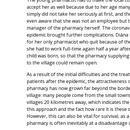
The young pharmacist had to make the local 
accept her as well because due to her age man
simply did not take her seriously at first, and t
even aware that she was not an employee but 
manager of the pharmacy herself. The coronav
epidemic brought further complications. Diána ha
for her only pharmacist who quit because of th
she had to work full-time again half a year after
child was born, so that the pharmacy supplying
to the village could remain open.
As a result of the initial difficulties and the tre
patients after the epidemic, the attractiveness 
pharmacy has now grown far beyond the borde
village: many people come from the small town
villages 20 kilometres away, which indicates the
this approach and the fact how rare it is these 
However, this can also be vital for survival, as a
pharmacy is often inevitably at a disadvantage 