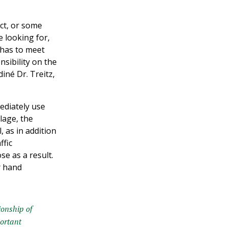
ORIENTATION DAY
uct, or some
read more »
 looking for,
y has to meet
nsibility on the
iné Dr. Treitz,
ediately use
lage, the
, as in addition
ffic
e as a result.
r hand
ionship of
portant