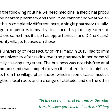
ith the following routine: we need medicine, a medicinal prod
the nearest pharmacy and then, if we cannot find what we are
 this is completely different: here, a single pharmacy usuall
rger competitors in nearby cities, and this places great respo
 the same time, it also has opportunities, and Diána Csanád
unty village, focuses on these.
University of Pécs Faculty of Pharmacy in 2018, had to imm
he university after taking over the pharmacy in her home vil
ily's savings together. The business was not risk-free at all
common trend that competitors in cities often close to high-tra
 from the village pharmacies, which in some cases must clos
then local roots and a change of attitude, and on the othe
“In the case of a rural pharmacy, the relat
trust between patients and staff is still im