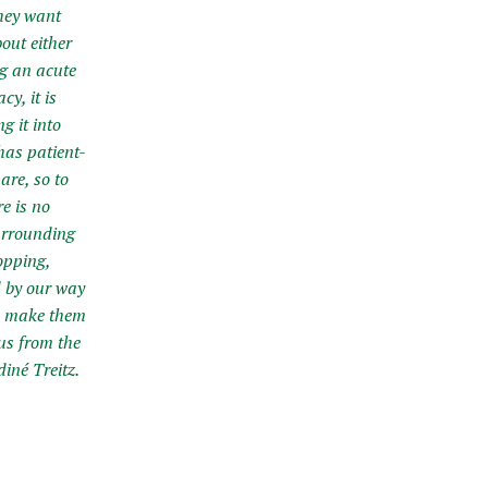
they want
bout either
ng an acute
y, it is
g it into
has patient-
are, so to
e is no
surrounding
opping,
d by our way
an make them
us from the
iné Treitz.