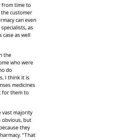
 from time to
, the customer
armacy can even
specialists, as
s case as well
n the
 some who were
ho do
I think it is
enses medicines
t for them to
e vast majority
s obvious, but
 because they
 pharmacy. "That